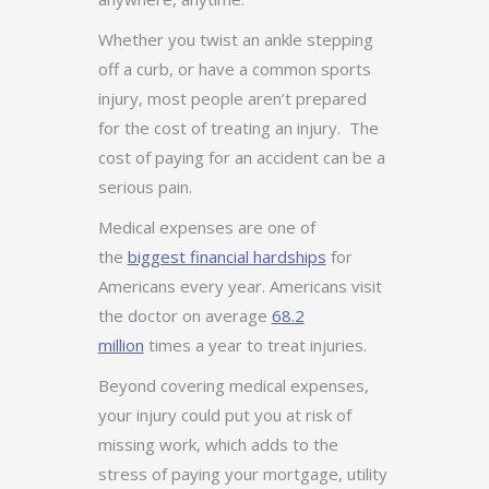
Whether you twist an ankle stepping
off a curb, or have a common sports
injury, most people aren’t prepared
for the cost of treating an injury. The
cost of paying for an accident can be a
serious pain.
Medical expenses are one of
the
biggest financial hardships
for
Americans every year. Americans visit
the doctor on average
68.2
million
times a year to treat injuries.
Beyond covering medical expenses,
your injury could put you at risk of
missing work, which adds to the
stress of paying your mortgage, utility