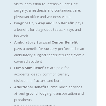
visits, admission to Intensive Care Unit,
surgery, anesthesia and continuous care,
physician office and wellness visits
Diagnostic, X-ray and Lab Benefit
: pays
a benefit for diagnostic tests, x-rays and
lab work
Ambulatory Surgical Center Benefit
:
pays a benefit for surgery performed in an
ambulatory surgical center resulting from a
covered accident
Lump Sum Benefits:
are paid for
accidental death, common carrier,
dislocation, fracture and burn.
Additional Benefits:
ambulance services
air and ground, lodging, transportation and
prosthesis