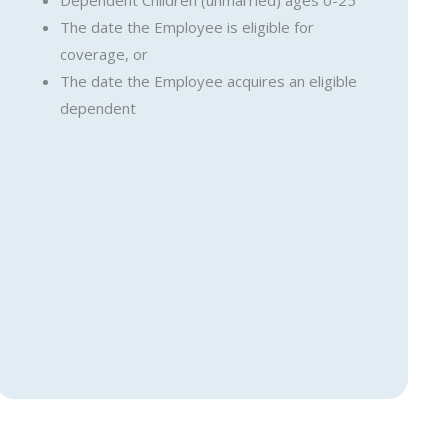
Dependent Children (unmarried) ages 0-25
The date the Employee is eligible for
coverage, or
The date the Employee acquires an eligible
dependent