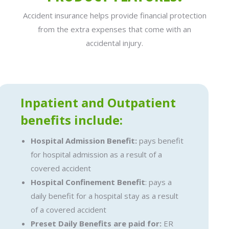
Accident insurance helps provide financial protection
from the extra expenses that come with an
accidental injury.
Inpatient and Outpatient
benefits include:
Hospital Admission Benefit:
pays benefit
for hospital admission as a result of a
covered accident
Hospital Confinement Benefit
: pays a
daily benefit for a hospital stay as a result
of a covered accident
Preset Daily Benefits are paid for:
ER