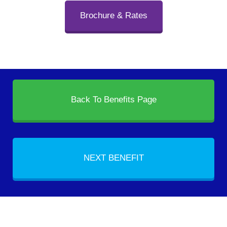
Brochure & Rates
Back To Benefits Page
NEXT BENEFIT