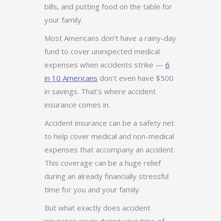
bills, and putting food on the table for
your family.
Most Americans don’t have a rainy-day
fund to cover unexpected medical
expenses when accidents strike —
6
in 10 Americans
don’t even have $500
in savings. That’s where accident
insurance comes in.
Accident insurance can be a safety net
to help cover medical and non-medical
expenses that accompany an accident.
This coverage can be a huge relief
during an already financially stressful
time for you and your family.
But what exactly does accident