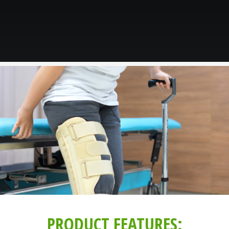
PRODUCT FEATURES: