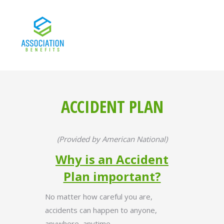
ACCIDENT PLAN
(Provided by American National)
Why is an Accident
Plan important?
No matter how careful you are,
accidents can happen to anyone,
anywhere, anytime.