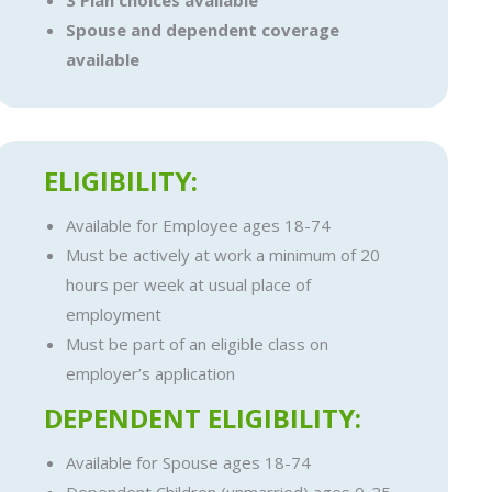
3 Plan choices available
Spouse and dependent coverage
available
ELIGIBILITY:
Available for Employee ages 18-74
Must be actively at work a minimum of 20
hours per week at usual place of
employment
Must be part of an eligible class on
employer’s application
DEPENDENT ELIGIBILITY:
Available for Spouse ages 18-74