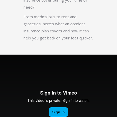
insurance cover during your time of
need?
From medical bills to rent and
groceries, here’s what an accident
insurance plan covers and how it can
help you get back on your feet quicker.