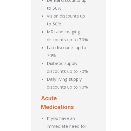
Dental discounts up
to 50%
Vision discounts up
to 50%
MRI and imaging
discounts up to 70%
Lab discounts up to
70%
Diabetic supply
discounts up to 70%
Daily living supply
discounts up to 10%
Acute
Medications
If you have an
immediate need for