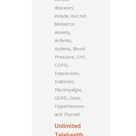
diseases
include, but not
limited to:
Anxiety,
Arthritis,
Asthma, Blood
Pressure, CHF,
COPD,
Depression,
Diabetes,
Fibromyalgia,
GERD, Gout,
Hypertension,
and Thyroid.
Unlimited
Telehealth