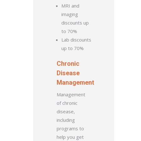
MRI and
imaging
discounts up
to 70%
Lab discounts
up to 70%
Chronic
Disease
Management
Management
of chronic
disease,
including
programs to
help you get