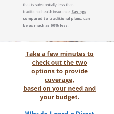
that is substantially less than
traditional health insurance.
Savings
compared to traditional plans, can
be as much as 60% less.
Take a few minutes to
check out the two
options to provide
coverage,
based on your need and
your budget.