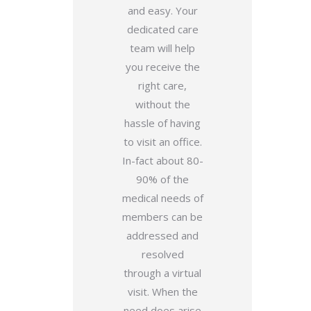
and easy. Your
dedicated care
team will help
you receive the
right care,
without the
hassle of having
to visit an office.
In-fact about 80-
90% of the
medical needs of
members can be
addressed and
resolved
through a virtual
visit. When the
need does arise