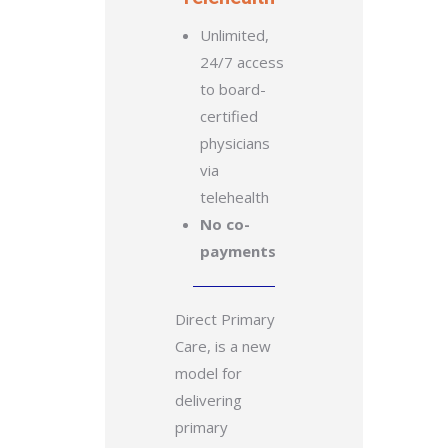
Unlimited,
24/7 access
to board-
certified
physicians
via
telehealth
No co-
payments
Direct Primary
Care, is a new
model for
delivering
primary