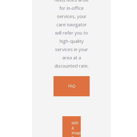
for in-office
services, your
care navigator
will refer you to
high-quality
services in your
area at a
discounted rate.
FAQ
MRI
&
Imaging