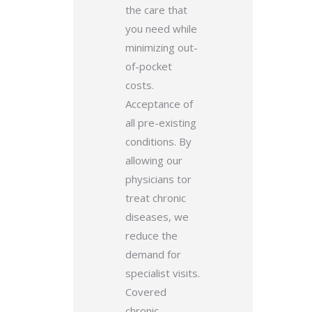
the care that
you need while
minimizing out-
of-pocket
costs.
Acceptance of
all pre-existing
conditions.
By
allowing our
physicians tor
treat chronic
diseases, we
reduce the
demand for
specialist visits.
Covered
chronic