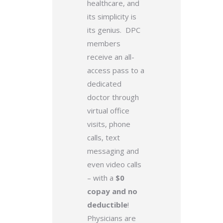
healthcare, and
its simplicity is
its genius. DPC
members
receive an all-
access pass to a
dedicated
doctor through
virtual office
visits, phone
calls, text
messaging and
even video calls
– with a
$0
copay and no
deductible
!
Physicians are