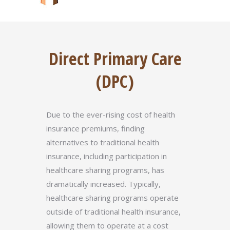
Direct Primary Care
(DPC)
Due to the ever-rising cost of health
insurance premiums, finding
alternatives to traditional health
insurance, including participation in
healthcare sharing programs, has
dramatically increased. Typically,
healthcare sharing programs operate
outside of traditional health insurance,
allowing them to operate at a cost