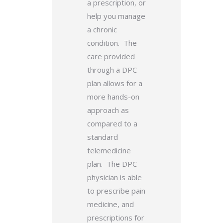
a prescription, or
help you manage
a chronic
condition. The
care provided
through a DPC
plan allows for a
more hands-on
approach as
compared to a
standard
telemedicine
plan. The DPC
physician is able
to prescribe pain
medicine, and
prescriptions for