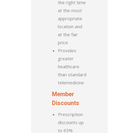
the right time
at the most
appropriate
location and
at the fair
price
Provides
greater
healthcare
than standard
telemedicine
Member
Discounts
Prescription
discounts up
to 65%