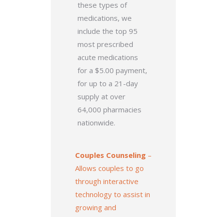
these types of
medications, we
include the top 95
most prescribed
acute medications
for a $5.00 payment,
for up to a 21-day
supply at over
64,000 pharmacies
nationwide.
Couples Counseling
–
Allows couples to go
through interactive
technology to assist in
growing and