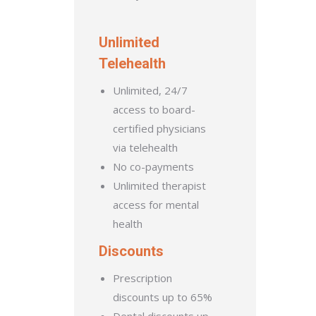
Unlimited
Telehealth
Unlimited, 24/7
access to board-
certified physicians
via telehealth
No co-payments
Unlimited therapist
access for mental
health
Discounts
Prescription
discounts up to 65%