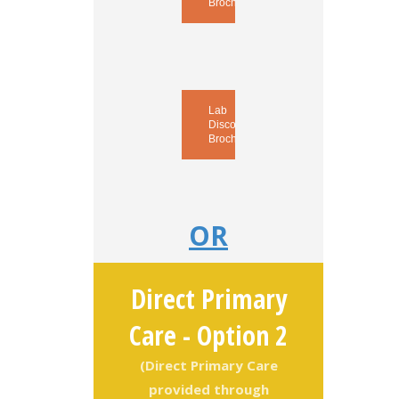
Brochure
Lab
Discounts
Brochure
OR
Direct Primary
Care - Option 2
(Direct Primary Care
provided through