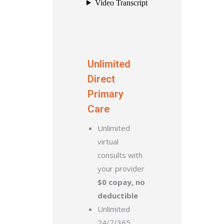
Unlimited
Direct
Primary
Care
Unlimited
virtual
consults with
your provider
$0 copay, no
deductible
Unlimited
24/7/365