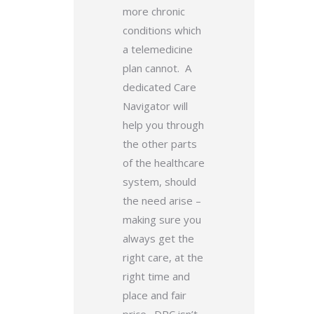
more chronic
conditions which
a telemedicine
plan cannot. A
dedicated Care
Navigator will
help you through
the other parts
of the healthcare
system, should
the need arise –
making sure you
always get the
right care, at the
right time and
place and fair