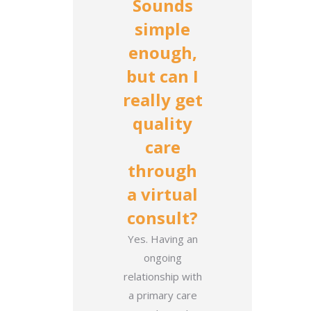
Sounds
simple
enough,
but can I
really get
quality
care
through
a virtual
consult?
Yes. Having an
ongoing
relationship with
a primary care