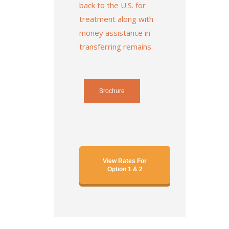
back to the U.S. for
treatment along with
money assistance in
transferring remains.
Brochure
View Rates For
Option 1 & 2