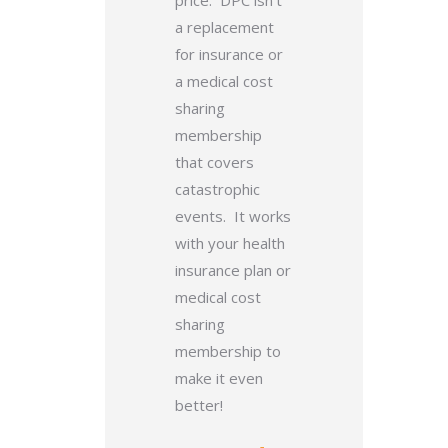
price. DPC isn’t
a replacement
for insurance or
a medical cost
sharing
membership
that covers
catastrophic
events. It works
with your health
insurance plan or
medical cost
sharing
membership to
make it even
better!