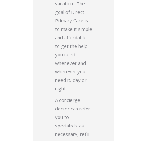
vacation. The
goal of Direct
Primary Care is
to make it simple
and affordable
to get the help
you need
whenever and
wherever you
need it, day or
night.
A concierge
doctor can refer
you to
specialists as
necessary, refill