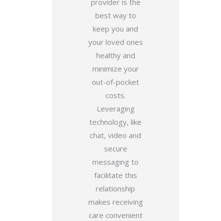
provider is the
best way to
keep you and
your loved ones
healthy and
minimize your
out-of-pocket
costs.
Leveraging
technology, like
chat, video and
secure
messaging to
facilitate this
relationship
makes receiving
care convenient