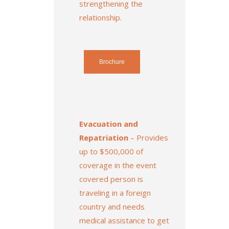
strengthening the
relationship.
Brochure
Evacuation and
Repatriation
– Provides
up to $500,000 of
coverage in the event
covered person is
traveling in a foreign
country and needs
medical assistance to get