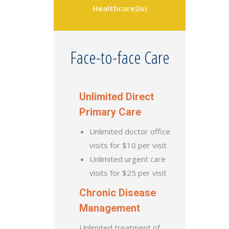
Healthcare2u)
Face-to-face Care
Unlimited Direct
Primary Care
Unlimited doctor office
visits for $10 per visit
Unlimited urgent care
visits for $25 per visit
Chronic Disease
Management
Unlimited treatment of