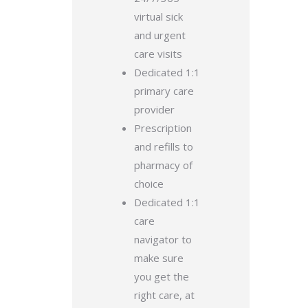
virtual sick
and urgent
care visits
Dedicated 1:1
primary care
provider
Prescription
and refills to
pharmacy of
choice
Dedicated 1:1
care
navigator to
make sure
you get the
right care, at