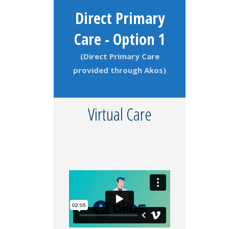
Direct Primary
Care - Option 1
(Direct Primary Care
provided through Akos)
Virtual Care