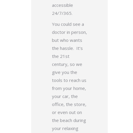
accessible
24/7/365.
You could see a
doctor in person,
but who wants
the hassle. It’s
the 21st
century, so we
give you the
tools to reach us
from your home,
your car, the
office, the store,
or even out on
the beach during
your relaxing