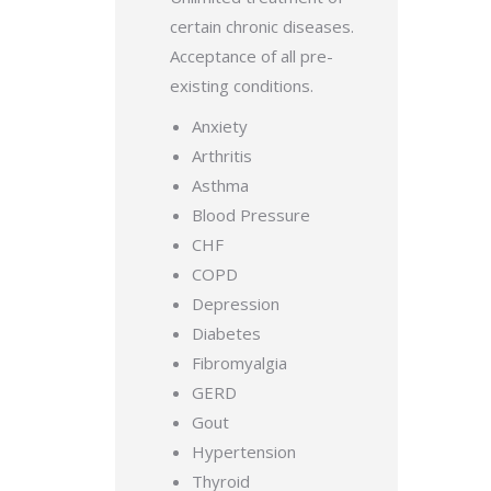
certain chronic diseases.
Acceptance of all pre-
existing conditions.
Anxiety
Arthritis
Asthma
Blood Pressure
CHF
COPD
Depression
Diabetes
Fibromyalgia
GERD
Gout
Hypertension
Thyroid