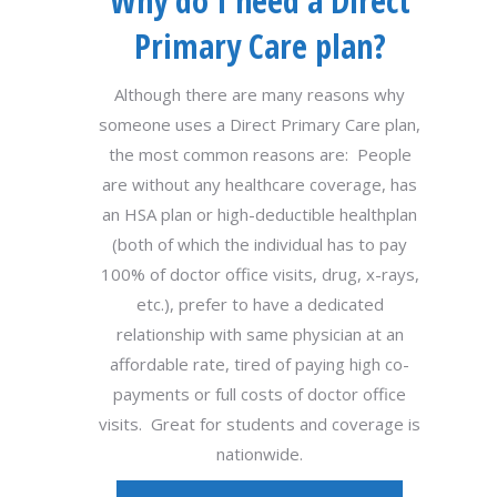
Why do I need a Direct
Primary Care plan?
Although there are many reasons why
someone uses a Direct Primary Care plan,
the most common reasons are: People
are without any healthcare coverage, has
an HSA plan or high-deductible healthplan
(both of which the individual has to pay
100% of doctor office visits, drug, x-rays,
etc.), prefer to have a dedicated
relationship with same physician at an
affordable rate, tired of paying high co-
payments or full costs of doctor office
visits. Great for students and coverage is
nationwide.