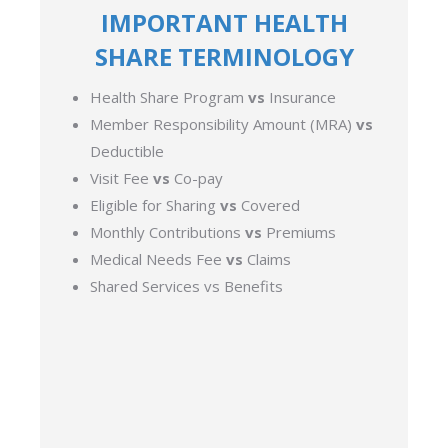
IMPORTANT HEALTH
SHARE TERMINOLOGY
Health Share Program
vs
Insurance
Member Responsibility Amount (MRA)
vs
Deductible
Visit Fee
vs
Co-pay
Eligible for Sharing
vs
Covered
Monthly Contributions
vs
Premiums
Medical Needs Fee
vs
Claims
Shared Services vs Benefits