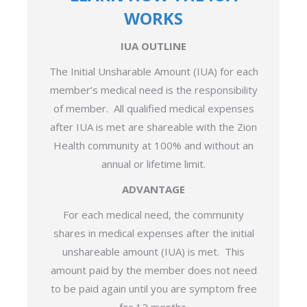
WORKS
IUA OUTLINE
The Initial Unsharable Amount (IUA) for each
member’s medical need is the responsibility
of member. All qualified medical expenses
after IUA is met are shareable with the Zion
Health community at 100% and without an
annual or lifetime limit.
ADVANTAGE
For each medical need, the community
shares in medical expenses after the initial
unshareable amount (IUA) is met. This
amount paid by the member does not need
to be paid again until you are symptom free