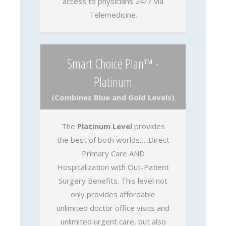
access to physicians 24/7 via
Telemedicine.
Smart Choice Plan™ -
Platinum
(Combines Blue and Gold Levels)
The
Platinum Level
provides
the best of both worlds…..Direct
Primary Care AND
Hospitalization with Out-Patient
Surgery Benefits. This level not
only provides affordable
unlimited doctor office visits and
unlimited urgent care, but also