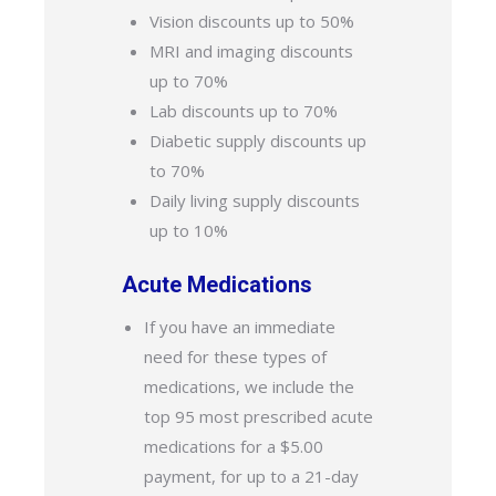
Vision discounts up to 50%
MRI and imaging discounts
up to 70%
Lab discounts up to 70%
Diabetic supply discounts up
to 70%
Daily living supply discounts
up to 10%
Acute Medications
If you have an immediate
need for these types of
medications, we include the
top 95 most prescribed acute
medications for a $5.00
payment, for up to a 21-day