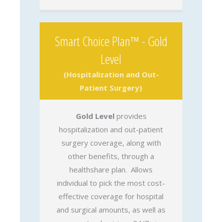
Smart Choice Plan™ - Gold
Level
(Hospitalization and Out-
Patient Surgery)
Gold Level
provides
hospitalization and out-patient
surgery coverage, along with
other benefits, through a
healthshare plan. Allows
individual to pick the most cost-
effective coverage for hospital
and surgical amounts, as well as