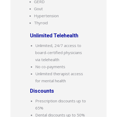
GERD
Gout
Hypertension
Thyroid
Unlimited Telehealth
Unlimited, 24/7 access to
board-certified physicians
via telehealth
No co-payments
Unlimited therapist access
for mental health
Discounts
Prescription discounts up to
65%
Dental discounts up to 50%