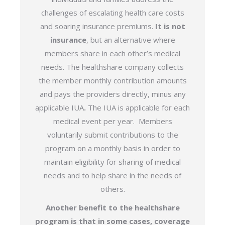
challenges of escalating health care costs
and soaring insurance premiums.
It is not
insurance
, but an alternative where
members share in each other’s medical
needs. The healthshare company collects
the member monthly contribution amounts
and pays the providers directly, minus any
applicable IUA
.
The IUA is applicable for each
medical event per year.
Members
voluntarily submit contributions to the
program on a monthly basis in order to
maintain eligibility for sharing of medical
needs and to help share in the needs of
others.
Another benefit to the healthshare
program is that in some cases, coverage