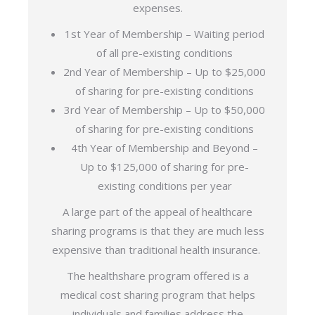
expenses.
1st Year of Membership – Waiting period
of all pre-existing conditions
2nd Year of Membership – Up to $25,000
of sharing for pre-existing conditions
3rd Year of Membership – Up to $50,000
of sharing for pre-existing conditions
4th Year of Membership and Beyond –
Up to $125,000 of sharing for pre-
existing conditions per year
A large part of the appeal of healthcare
sharing programs is that they are much less
expensive than traditional health insurance.
The healthshare program offered is a
medical cost sharing program that helps
individuals and families address the