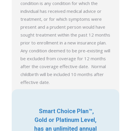
condition is any condition for which the
individual has received medical advice or
treatment, or for which symptoms were
present and a prudent person would have
sought treatment within the past 12 months
prior to enrollment in a new insurance plan.
Any condition deemed to be pre-existing will
be excluded from coverage for 12 months
after the coverage effective date. Normal
childbirth will be included 10 months after
effective date.
Smart Choice Plan™,
Gold or Platinum Level,
has an unlimited annual