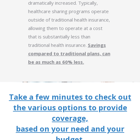
dramatically increased. Typically,
healthcare sharing programs operate
outside of traditional health insurance,
allowing them to operate at a cost
that is substantially less than
traditional health insurance.
Savings
compared to traditional plans, can
be as much as 60% less.
Take a few minutes to check out
the various options to provide
coverage,
based on your need and your
budget.