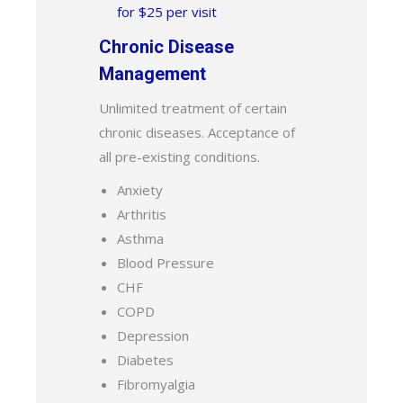
for $25 per visit
Chronic Disease
Management
Unlimited treatment of certain
chronic diseases. Acceptance of
all pre-existing conditions.
Anxiety
Arthritis
Asthma
Blood Pressure
CHF
COPD
Depression
Diabetes
Fibromyalgia