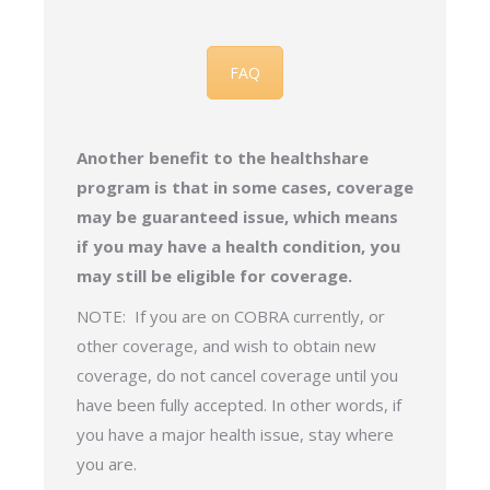
FAQ
Another benefit to the healthshare
program is that in some cases, coverage
may be guaranteed issue, which means
if you may have a health condition, you
may still be eligible for coverage.
NOTE: If you are on COBRA currently, or
other coverage, and wish to obtain new
coverage, do not cancel coverage until you
have been fully accepted. In other words, if
you have a major health issue, stay where
you are.