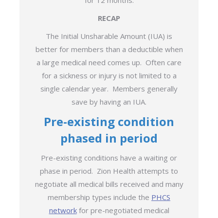
for 12 months.
RECAP
The Initial Unsharable Amount (IUA) is
better for members than a deductible when
a large medical need comes up. Often care
for a sickness or injury is not limited to a
single calendar year. Members generally
save by having an IUA.
Pre-existing condition
phased in period
Pre-existing conditions have a waiting or
phase in period. Zion Health attempts to
negotiate all medical bills received and many
membership types include the
PHCS
network
for pre-negotiated medical