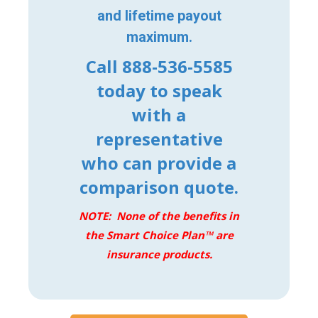
and lifetime payout
maximum.
Call 888-536-5585
today to speak
with a
representative
who can provide a
comparison quote.
NOTE: None of the benefits in
the Smart Choice Plan™ are
insurance products.