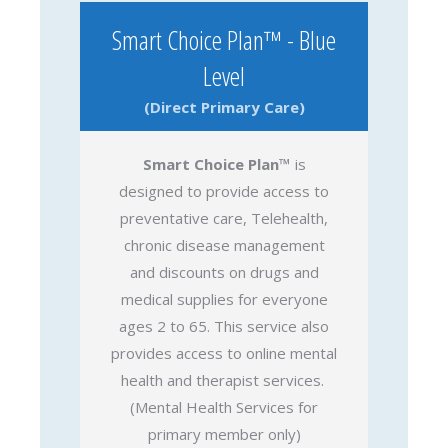
Smart Choice Plan™ - Blue
Level
(Direct Primary Care)
Smart Choice Plan™
is
designed to provide access to
preventative care, Telehealth,
chronic disease management
and discounts on drugs and
medical supplies for everyone
ages 2 to 65. This service also
provides access to online mental
health and therapist services.
(Mental Health Services for
primary member only)