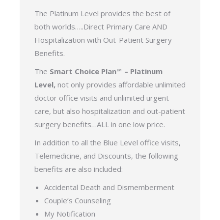
The Platinum Level provides the best of
both worlds…..Direct Primary Care AND
Hospitalization with Out-Patient Surgery
Benefits.
The
Smart Choice Plan™ – Platinum
Level,
not only provides affordable unlimited
doctor office visits and unlimited urgent
care, but also hospitalization and out-patient
surgery benefits…ALL in one low price.
In addition to all the Blue Level office visits,
Telemedicine, and Discounts, the following
benefits are also included:
Accidental Death and Dismemberment
Couple’s Counseling
My Notification