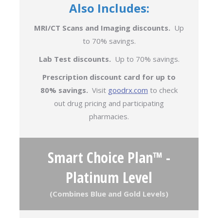
Also Includes:
MRI/CT Scans and Imaging discounts.
Up
to 70% savings.
Lab Test discounts.
Up to 70% savings.
Prescription discount card for up to
80% savings.
Visit
goodrx.com
to check
out drug pricing and participating
pharmacies.
Smart Choice Plan™ -
Platinum Level
(Combines Blue and Gold Levels)