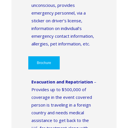
unconscious, provides
emergency personnel, via a
sticker on driver’s license,
information on individual’s
emergency contact information,
allergies, pet information, etc.
Brochure
Evacuation and Repatriation
–
Provides up to $500,000 of
coverage in the event covered
person is traveling in a foreign
country and needs medical
assistance to get back to the