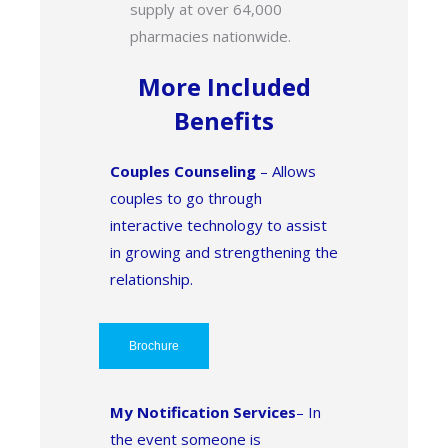
supply at over 64,000
pharmacies nationwide.
More Included
Benefits
Couples Counseling
– Allows
couples to go through
interactive technology to assist
in growing and strengthening the
relationship.
Brochure
My Notification Services
– In
the event someone is