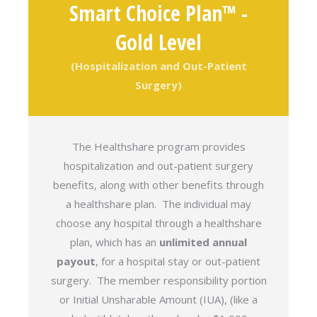
Smart Choice Plan™ -
Gold Level
(Hospitalization and Out-Patient
Surgery)
The Healthshare program provides
hospitalization and out-patient surgery
benefits, along with other benefits through
a healthshare plan. The individual may
choose any hospital through a healthshare
plan, which has an
unlimited annual
payout
, for a hospital stay or out-patient
surgery. The member responsibility portion
or Initial Unsharable Amount (IUA), (like a