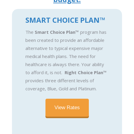
SMART CHOICE PLAN™
The
Smart Choice Plan™
program has
been created to provide an affordable
alternative to typical expensive major
medical health plans. The need for
healthcare is always there. Your ability
to afford it, is not.
Right Choice Plan™
provides three different levels of
coverage, Blue, Gold and Platinum.
View Rates