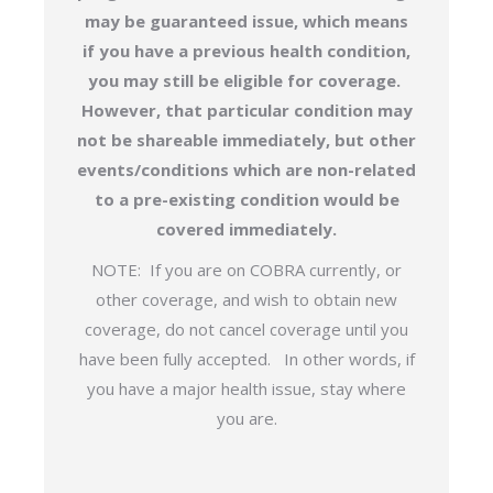
may be guaranteed issue, which means
if you have a previous health condition,
you may still be eligible for coverage.
However, that particular condition may
not be shareable immediately, but other
events/conditions which are non-related
to a pre-existing condition would be
covered immediately.
NOTE: If you are on COBRA currently, or
other coverage, and wish to obtain new
coverage, do not cancel coverage until you
have been fully accepted. In other words, if
you have a major health issue, stay where
you are.