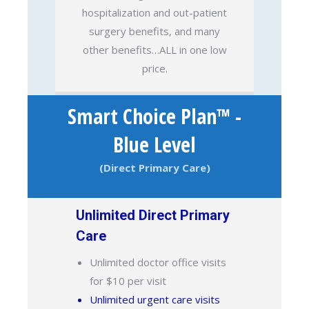
hospitalization and out-patient
surgery benefits, and many
other benefits…ALL in one low
price.
Smart Choice Plan™ -
Blue Level
(Direct Primary Care)
Unlimited Direct Primary
Care
Unlimited doctor office visits
for $10 per visit
Unlimited urgent care visits