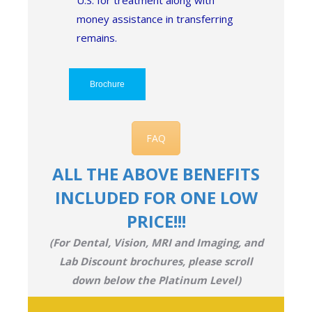
U.S. for treatment along with
money assistance in transferring
remains.
Brochure
FAQ
ALL THE ABOVE BENEFITS
INCLUDED FOR ONE LOW
PRICE!!!
(For Dental, Vision, MRI and Imaging, and
Lab Discount brochures, please scroll
down below the Platinum Level)