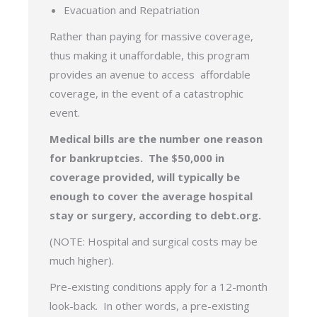
Evacuation and Repatriation
Rather than paying for massive coverage,
thus making it unaffordable, this program
provides an avenue to access affordable
coverage, in the event of a catastrophic
event.
Medical bills are the number one reason
for bankruptcies. The $50,000 in
coverage provided, will typically be
enough to cover the average hospital
stay or surgery, according to debt.org.
(NOTE: Hospital and surgical costs may be
much higher).
Pre-existing conditions apply for a 12-month
look-back. In other words, a pre-existing