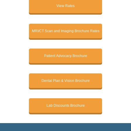
View Rates
MRI/CT Scan and Imaging Brochure Rates
Patient Advocacy Brochure
Dental Plan & Vision Brochure
Lab Discounts Brochure