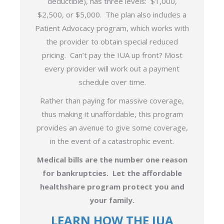
deductible), has three levels: $1,000,
$2,500, or $5,000. The plan also includes a
Patient Advocacy program, which works with
the provider to obtain special reduced
pricing. Can’t pay the IUA up front? Most
every provider will work out a payment
schedule over time.
Rather than paying for massive coverage,
thus making it unaffordable, this program
provides an avenue to give some coverage,
in the event of a catastrophic event.
Medical bills are the number one reason
for bankruptcies. Let the affordable
healthshare program protect you and
your family.
LEARN HOW THE IUA