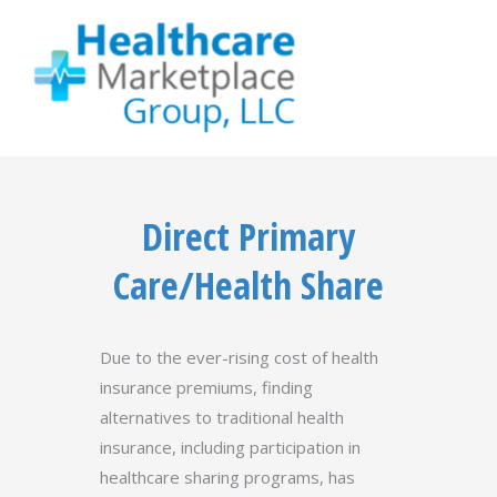
Direct Primary
Care/Health Share
Due to the ever-rising cost of health
insurance premiums, finding
alternatives to traditional health
insurance, including participation in
healthcare sharing programs, has