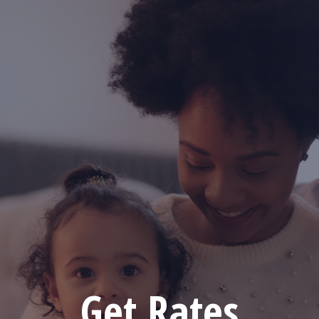
Get Rates