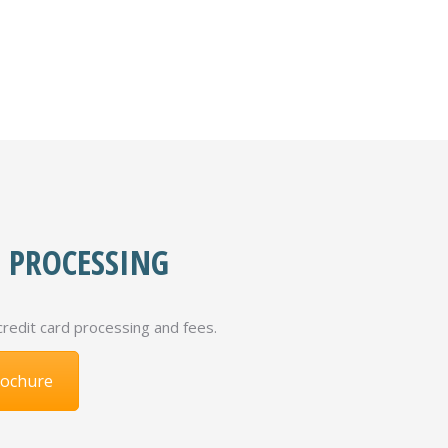
 PROCESSING
credit card processing and fees.
ochure