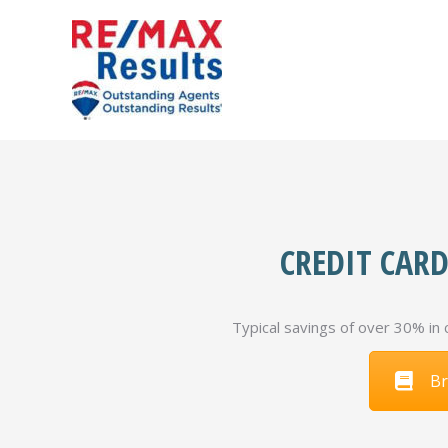
CREDIT CARD
Typical savings of over 30% in 
Br