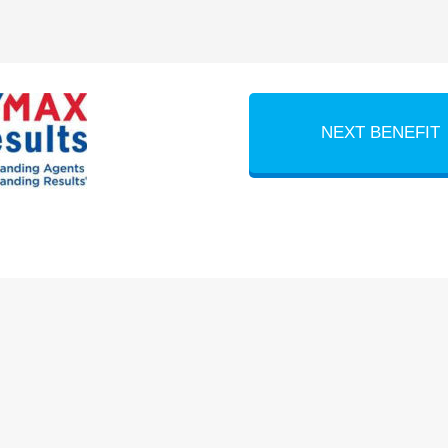
NEXT BENEFIT