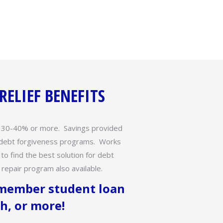
ELIEF BENEFITS
y 30-40% or more. Savings provided
l debt forgiveness programs. Works
 to find the best solution for debt
repair program also available.
 member student loan
h, or more!