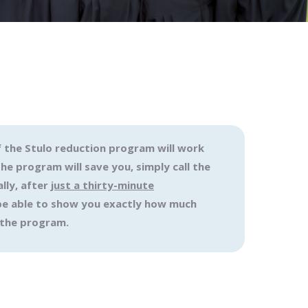
f the Stulo reduction program will work
e program will save you, simply call the
lly, after
just a thirty-minute
l be able to show you exactly how much
 the program.