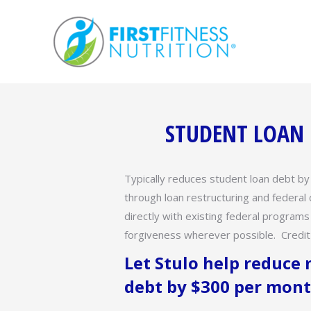
STUDENT LOAN R
Typically reduces student loan debt b
through loan restructuring and federa
directly with existing federal programs
forgiveness wherever possible. Credit 
Let Stulo help reduce
debt by $300 per mont