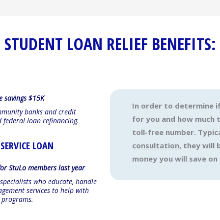
STUDENT LOAN RELIEF BENEFITS:
e savings $15K
In order to determine i
mmunity banks and credit
for you and how much th
d federal loan refinancing.
toll-free number. Typica
 SERVICE LOAN
consultation
, they wil
money you will save on
or StuLo members last year
 specialists who educate, handle
gement services to help with
n programs.