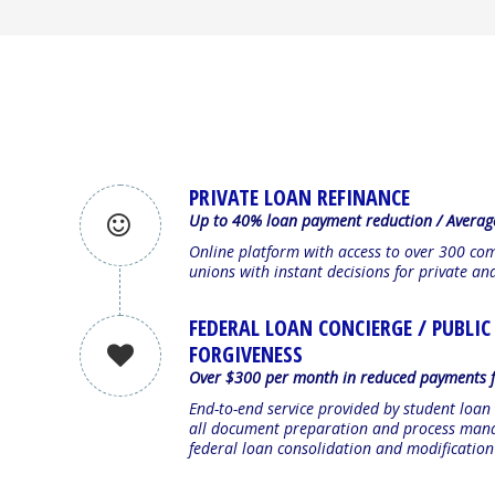
PRIVATE LOAN REFINANCE
Up to 40% loan payment reduction / Averag
Online platform with access to over 300 co
unions with instant decisions for private an
FEDERAL LOAN CONCIERGE / PUBLIC
FORGIVENESS
Over $300 per month in reduced payments f
End-to-end service provided by student loan
all document preparation and process mana
federal loan consolidation and modificatio