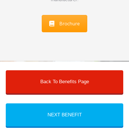
Brochure
Back To Benefits Page
NEXT BENEFIT