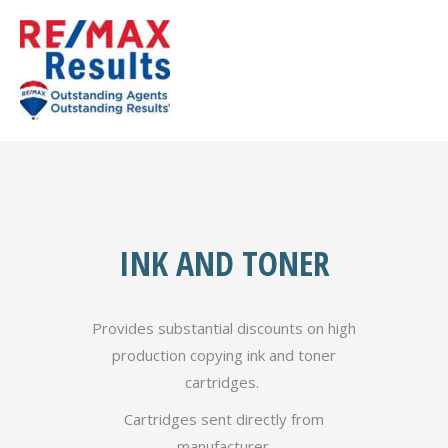
INK AND TONER
Provides substantial discounts on high
production copying ink and toner
cartridges.
Cartridges sent directly from
manufacturer.