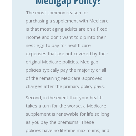
Medigap Policy?
The most common reason for
purchasing a supplement with Medicare
is that most aging adults are on a fixed
income and don’t want to dip into their
nest egg to pay for health care
expenses that are not covered by their
original Medicare policies. Medigap
policies typically pay the majority or all
of the remaining Medicare-approved
charges after the primary policy pays.
Second, in the event that your health
takes a turn for the worse, a Medicare
supplement is renewable for life so long
as you pay the premiums. These
policies have no lifetime maximums, and