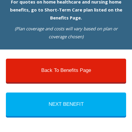
For quotes on home healthcare and nursing home
benefits, go to Short-Term Care plan listed on the
Benefits Page.
(Plan coverage and costs will vary based on plan or
coverage chosen)
Back To Benefits Page
NEXT BENEFIT