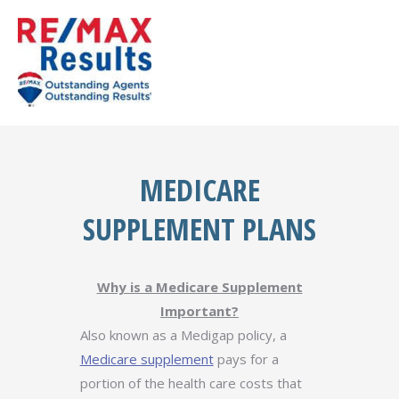
MEDICARE
SUPPLEMENT PLANS
Why is a Medicare Supplement
Important?
Also known as a Medigap policy, a
Medicare supplement
pays for a
portion of the health care costs that