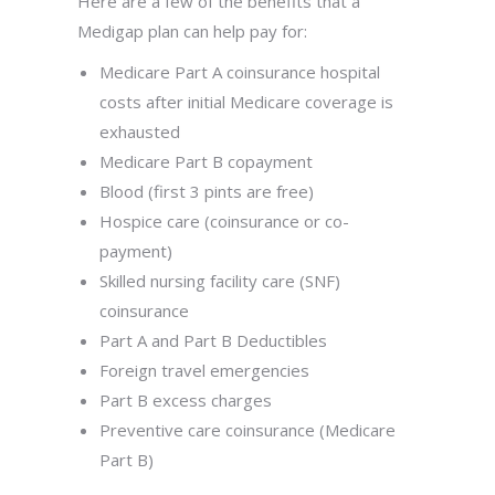
Here are a few of the benefits that a
Medigap plan can help pay for:
Medicare Part A coinsurance hospital
costs after initial Medicare coverage is
exhausted
Medicare Part B copayment
Blood (first 3 pints are free)
Hospice care (coinsurance or co-
payment)
Skilled nursing facility care (SNF)
coinsurance
Part A and Part B Deductibles
Foreign travel emergencies
Part B excess charges
Preventive care coinsurance (Medicare
Part B)