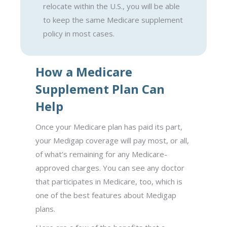
relocate within the U.S., you will be able
to keep the same Medicare supplement
policy in most cases.
How a Medicare
Supplement Plan Can
Help
Once your Medicare plan has paid its part,
your Medigap coverage will pay most, or all,
of what’s remaining for any Medicare-
approved charges. You can see any doctor
that participates in Medicare, too, which is
one of the best features about Medigap
plans.