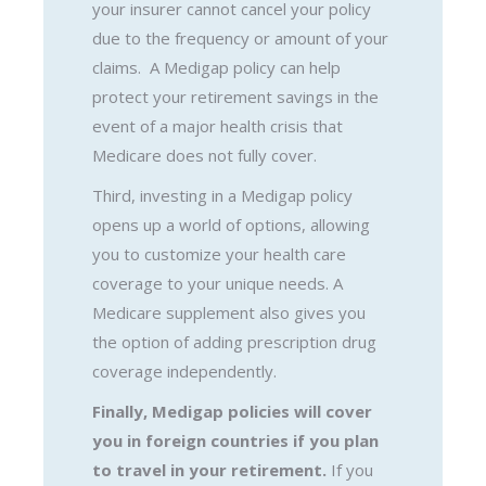
your insurer cannot cancel your policy
due to the frequency or amount of your
claims. A Medigap policy can help
protect your retirement savings in the
event of a major health crisis that
Medicare does not fully cover.
Third, investing in a Medigap policy
opens up a world of options, allowing
you to customize your health care
coverage to your unique needs. A
Medicare supplement also gives you
the option of adding prescription drug
coverage independently.
Finally, Medigap policies will cover
you in foreign countries if you plan
to travel in your retirement.
If you