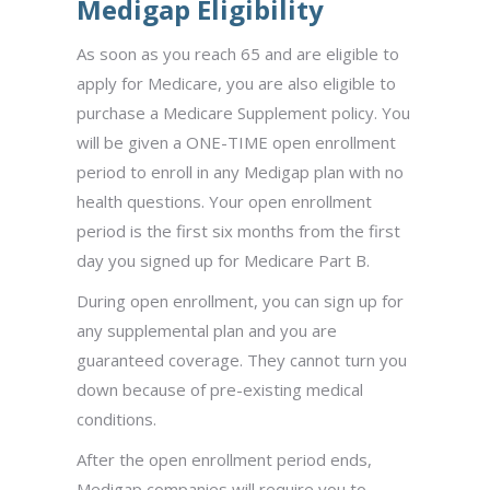
Medigap Eligibility
As soon as you reach 65 and are eligible to
apply for Medicare, you are also eligible to
purchase a Medicare Supplement policy. You
will be given a
ONE-TIME open enrollment
period to enroll in any Medigap plan with no
health questions. Your open enrollment
period is the first six months from the first
day you signed up for Medicare Part B.
During open enrollment, you can sign up for
any supplemental plan and you are
guaranteed coverage. They cannot turn you
down because of pre-existing medical
conditions.
After the open enrollment period ends,
Medigap companies will require you to