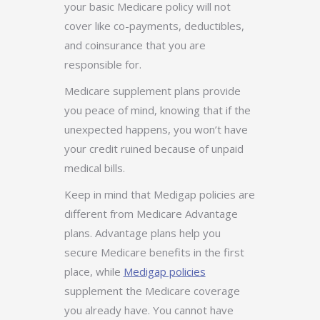
your basic Medicare policy will not
cover like
co-payments, deductibles,
and coinsurance that you are
responsible for.
Medicare supplement plans provide
you peace of mind, knowing that if the
unexpected happens, you won’t have
your credit ruined because of unpaid
medical bills.
Keep in mind that Medigap policies are
different from Medicare Advantage
plans. Advantage plans help you
secure Medicare benefits in the first
place, while
Medigap policies
supplement the Medicare coverage
you already have. You cannot have