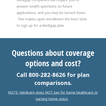
answer health questions on future
applications, and you may be turned down.
This makes open enrollment the best time
to sign up for a Medigap plan.
Questions about coverage
options and cost?
Call 800-282-8626 for plan
comparisons.
NOTE: Medicare does NOT pay for home healthcare or
nursing home stays.