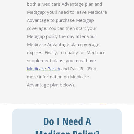
both a Medicare Advantage plan and
Medigap; you’ll need to leave Medicare
Advantage to purchase Medigap
coverage. You can then start your
Medigap policy the day after your
Medicare Advantage plan coverage
expires. Finally, to qualify for Medicare
supplement plans, you must have
Medicare Part A
and Part B. (Find
more information on Medicare
Advantage plan below).
Do I Need A