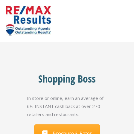
Shopping Boss
In store or online, earn an average of
6% INSTANT cash back at over 270
retailers and restaurants.
Brochure & Rates