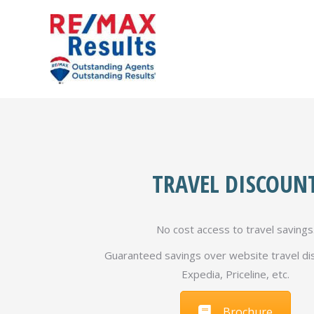
TRAVEL DISCOUN
No cost access to travel savings
Guaranteed savings over website travel dis
Expedia, Priceline, etc.
Brochure