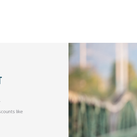
T
.
counts like