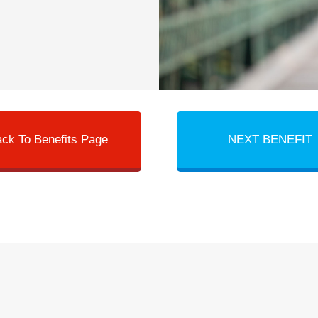
ck To Benefits Page
NEXT BENEFIT