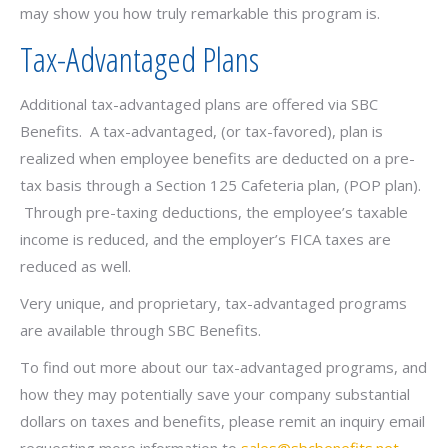
may show you how truly remarkable this program is.
Tax-Advantaged Plans
Additional tax-advantaged plans are offered via SBC
Benefits. A tax-advantaged, (or tax-favored), plan is
realized when employee benefits are deducted on a pre-
tax basis through a Section 125 Cafeteria plan, (POP plan).
Through pre-taxing deductions, the employee’s taxable
income is reduced, and the employer’s FICA taxes are
reduced as well.
Very unique, and proprietary, tax-advantaged programs
are available through SBC Benefits.
To find out more about our tax-advantaged programs, and
how they may potentially save your company substantial
dollars on taxes and benefits, please remit an inquiry email