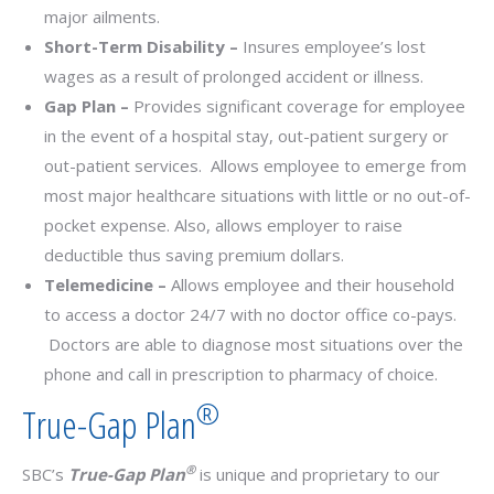
major ailments.
Short-Term Disability –
Insures employee’s lost
wages as a result of prolonged accident or illness.
Gap Plan –
Provides significant coverage for employee
in the event of a hospital stay, out-patient surgery or
out-patient services. Allows employee to emerge from
most major healthcare situations with little or no out-of-
pocket expense. Also, allows employer to raise
deductible thus saving premium dollars.
Telemedicine –
Allows employee and their household
to access a doctor 24/7 with no doctor office co-pays.
Doctors are able to diagnose most situations over the
phone and call in prescription to pharmacy of choice.
®
True-Gap Plan
®
SBC’s
True-Gap Plan
is unique and proprietary to our