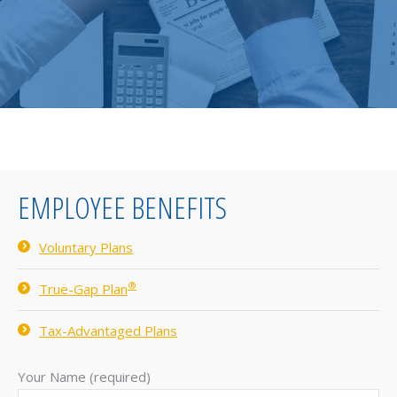
EMPLOYEE BENEFITS
Voluntary Plans
®
True-Gap Plan
Tax-Advantaged Plans
Your Name (required)