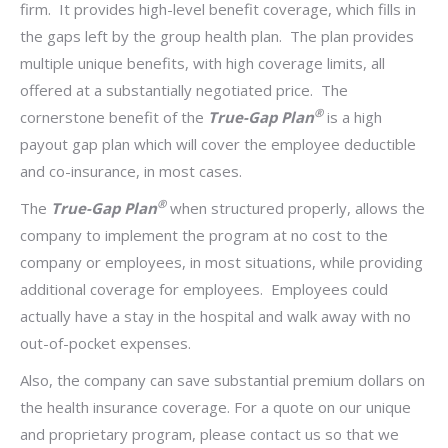
firm. It provides high-level benefit coverage, which fills in
the gaps left by the group health plan. The plan provides
multiple unique benefits, with high coverage limits, all
offered at a substantially negotiated price. The
®
cornerstone benefit of the
True-Gap Plan
is a high
payout gap plan which will cover the employee deductible
and co-insurance, in most cases.
®
The
True-Gap Plan
when structured properly, allows the
company to implement the program at no cost to the
company or employees, in most situations, while providing
additional coverage for employees. Employees could
actually have a stay in the hospital and walk away with no
out-of-pocket expenses.
Also, the company can save substantial premium dollars on
the health insurance coverage.
For a quote on our unique
and proprietary program, please contact us so that we