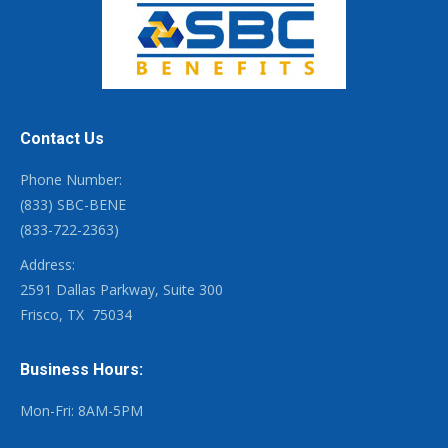
Contact Us
Phone Number:
(833) SBC-BENE
(833-722-2363)
Address:
2591 Dallas Parkway, Suite 300
Frisco, TX
75034
Business Hours:
Mon-Fri: 8AM-5PM