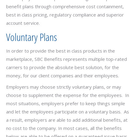
benefit plans through comprehensive cost containment,
best in class pricing, regulatory compliance and superior
account service.
Voluntary Plans
In order to provide the best in class products in the
marketplace, SBC Benefits represents multiple top-rated
carriers to provide the absolute best solution, for the
money, for our client companies and their employees.
Employers may choose strictly voluntary plans, or may
choose to supplement the expense for the employees. In
most situations, employers prefer to keep things simple
and let the employees participate on a voluntary basis. As
a result, employers are able to add additional benefits, at
no cost to the company. In most cases, all the benefits
below are able to be offered on a guaranteed issue basis.