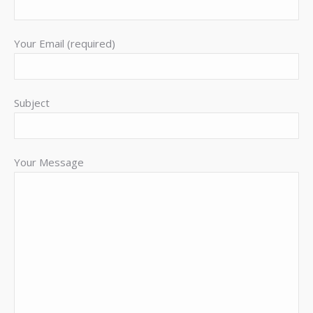
Your Email (required)
Subject
Your Message