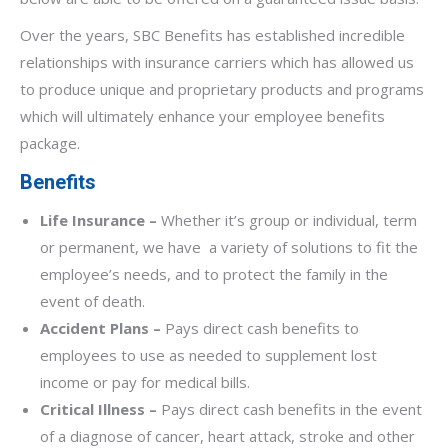
Over the years, SBC Benefits has established incredible
relationships with insurance carriers which has allowed us
to produce unique and proprietary products and programs
which will ultimately enhance your employee benefits
package.
Benefits
Life Insurance –
Whether it’s group or individual, term
or permanent, we have a variety of solutions to fit the
employee’s needs, and to protect the family in the
event of death.
Accident Plans –
Pays direct cash benefits to
employees to use as needed to supplement lost
income or pay for medical bills.
Critical Illness –
Pays direct cash benefits in the event
of a diagnose of cancer, heart attack, stroke and other