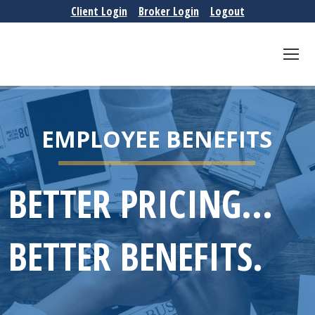
Client Login
Broker Login
Logout
EMPLOYEE BENEFITS
BETTER PRICING...
BETTER BENEFITS.