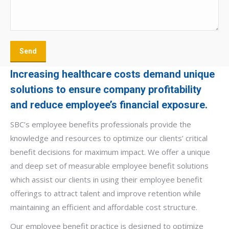
Increasing healthcare costs demand unique
solutions to ensure company profitability
and reduce employee’s financial exposure.
SBC’s employee benefits professionals provide the
knowledge and resources to optimize our clients’ critical
benefit decisions for maximum impact. We offer a unique
and deep set of measurable employee benefit solutions
which assist our clients in using their employee benefit
offerings to attract talent and improve retention while
maintaining an efficient and affordable cost structure.
Our employee benefit practice is designed to optimize