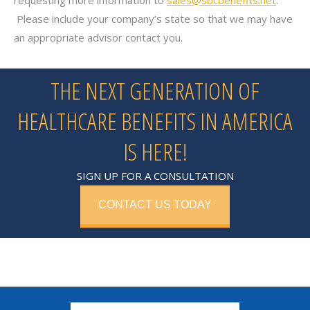
requesting more information to
sales@sbcbenefits.net
.
Please include your company’s state so that we may have
an appropriate advisor contact you.
THE NEXT GENERATION OF
HEALTHCARE BENEFITS IN AMERICA
IS HERE!
SIGN UP FOR A CONSULTATION
CONTACT US TODAY